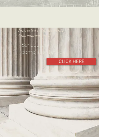
Interested in Shari Belitz
Communications?
Schedule a
complimentary call.
CLICK HERE