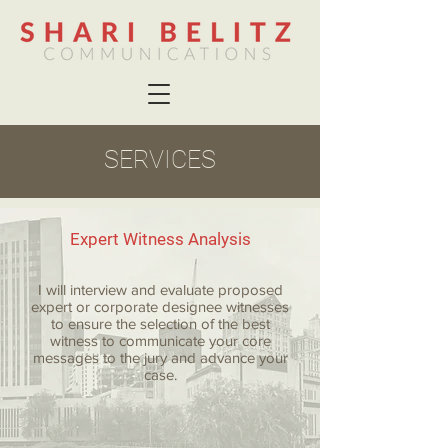
SERVICES
Expert Witness Analysis
I will interview and evaluate proposed
expert or corporate designee witnesses
to ensure the selection of the best
witness to communicate your core
messages to the jury and advance your
case.