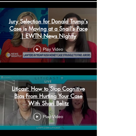
Jury Selection for Donald Trump's
Case is Moving at a Snail's Pace
| EWTN News Nightly
Play Video
Liticast: How to Stop Cognitive
Bias From Hurting Your Case
With Shari Belitz
Play Video