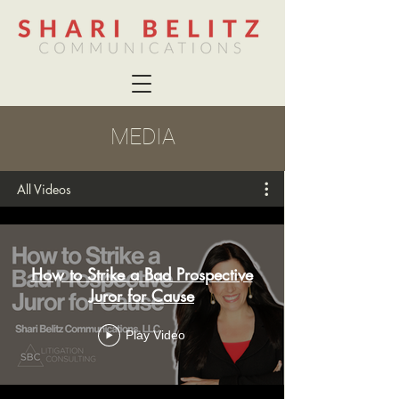
MEDIA
All Videos
How to Strike a Bad Prospective
Juror for Cause
Play Video