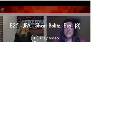
E25 - JFA - Shari Belitz, Esq. (3)
Play Video
© 2024 by Shari Belitz
Email :
shari@sharibelitz.com
Telephone:
1.201.838.1027