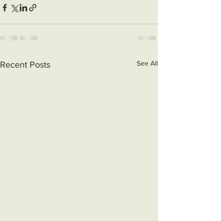
See All
Recent Posts