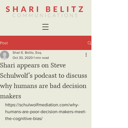
Post
Shari E. Belitz, Esq.
Oct 30, 2020
1 min read
Shari appears on Steve
Schulwolf's podcast to discuss
why humans are bad decision
makers
https://schulwolfmediation.com/why-
humans-are-poor-decision-makers-meet-
the-cognitive-bias/