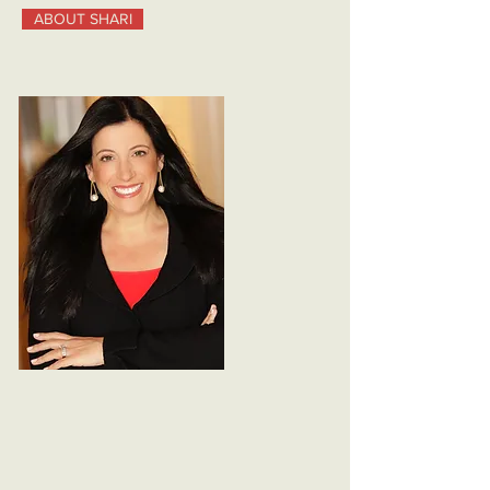
ABOUT SHARI