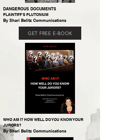
DANGEROUS DOCUMENTS
PLAINTIFF'S PLUTONIUM
By Shari Belitz Communications
GET FREE E-BOOK
WHO AM I? HOW WELL DO YOU KNOW YOUR
JURORS?
By Shari Belitz Communications