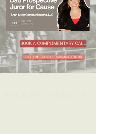
BOOK A COMPLIMENTARY CALL
GET THE LATEST COMMUNICATIONS
Leveraging Psychology
to Achieve Favorable
Litigation Outcomes