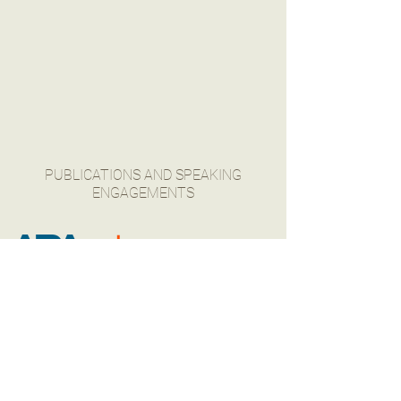
PUBLICATIONS AND SPEAKING
ENGAGEMENTS