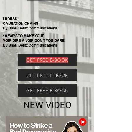
I BREAK
CAUSATION CHAINS
By Shari Belitz Communications
10 WAYS TO MAKE YOUR
VOIR DIRE A VOIR DON'T YOU DARE
By Shari Belitz Communications
GET FREE E-BOOK
GET FREE E-BOOK
GET FREE E-BOOK
NEW VIDEO