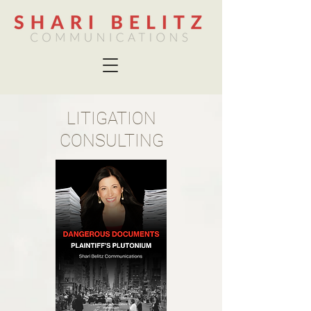
LITIGATION
CONSULTING